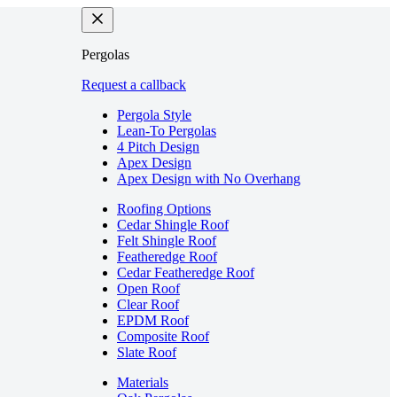
Pergolas
Request a callback
Pergola Style
Lean-To Pergolas
4 Pitch Design
Apex Design
Apex Design with No Overhang
Roofing Options
Cedar Shingle Roof
Felt Shingle Roof
Featheredge Roof
Cedar Featheredge Roof
Open Roof
Clear Roof
EPDM Roof
Composite Roof
Slate Roof
Materials