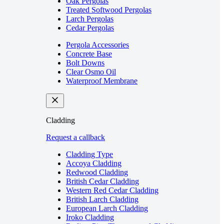
Oak Pergolas
Treated Softwood Pergolas
Larch Pergolas
Cedar Pergolas
Pergola Accessories
Concrete Base
Bolt Downs
Clear Osmo Oil
Waterproof Membrane
Cladding
Request a callback
Cladding Type
Accoya Cladding
Redwood Cladding
British Cedar Cladding
Western Red Cedar Cladding
British Larch Cladding
European Larch Cladding
Iroko Cladding