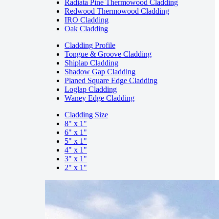
Radiata Pine Thermowood Cladding
Redwood Thermowood Cladding
IRO Cladding
Oak Cladding
Cladding Profile
Tongue & Groove Cladding
Shiplap Cladding
Shadow Gap Cladding
Planed Square Edge Cladding
Loglap Cladding
Waney Edge Cladding
Cladding Size
8" x 1"
6" x 1"
5" x 1"
4" x 1"
3" x 1"
2" x 1"