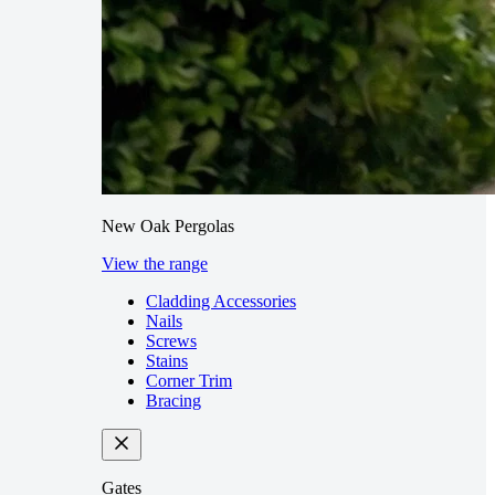
New Oak Pergolas
View the range
Cladding Accessories
Nails
Screws
Stains
Corner Trim
Bracing
Gates