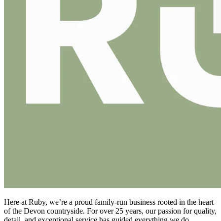
Here at Ruby, we’re a proud family-run business rooted in the heart
of the Devon countryside. For over 25 years, our passion for quality,
detail, and exceptional service has guided everything we do.