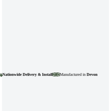
tionwide Delivery & Install
Manufactured in
Devon