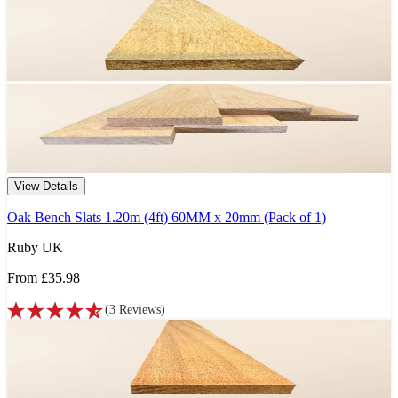
View Details
Oak Bench Slats 1.20m (4ft) 60MM x 20mm (Pack of 1)
Ruby UK
From
£35.98
(
3
Reviews
)