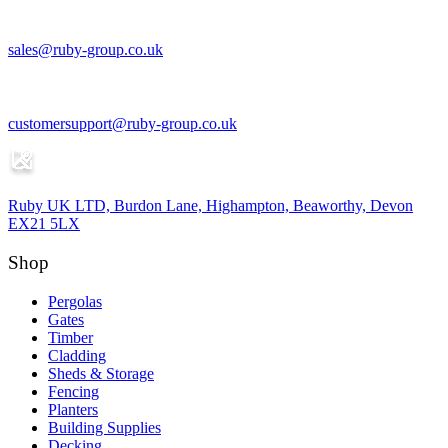
sales@ruby-group.co.uk
customersupport@ruby-group.co.uk
Ruby UK LTD, Burdon Lane, Highampton, Beaworthy, Devon
EX21 5LX
Shop
Pergolas
Gates
Timber
Cladding
Sheds & Storage
Fencing
Planters
Building Supplies
Decking