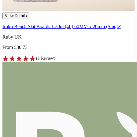
View Details
Iroko Bench Slat Boards 1.20m (4ft) 60MM x 20mm (Single)
Ruby UK
From
£30.73
(
1
Review
)