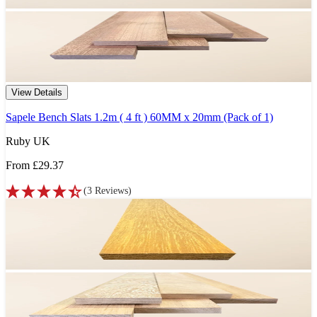
View Details
Sapele Bench Slats 1.2m ( 4 ft ) 60MM x 20mm (Pack of 1)
Ruby UK
From
£29.37
(
3
Reviews
)