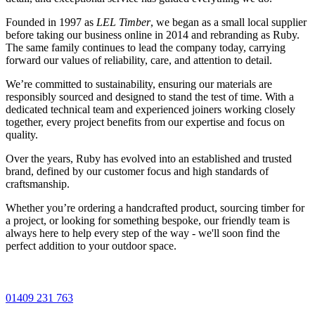
Founded in 1997 as
LEL Timber
, we began as a small local supplier
before taking our business online in 2014 and rebranding as Ruby.
The same family continues to lead the company today, carrying
forward our values of reliability, care, and attention to detail.
We’re committed to sustainability, ensuring our materials are
responsibly sourced and designed to stand the test of time. With a
dedicated technical team and experienced joiners working closely
together, every project benefits from our expertise and focus on
quality.
Over the years, Ruby has evolved into an established and trusted
brand, defined by our customer focus and high standards of
craftsmanship.
Whether you’re ordering a handcrafted product, sourcing timber for
a project, or looking for something bespoke, our friendly team is
always here to help every step of the way - we'll soon find the
perfect addition to your outdoor space.
01409 231 763