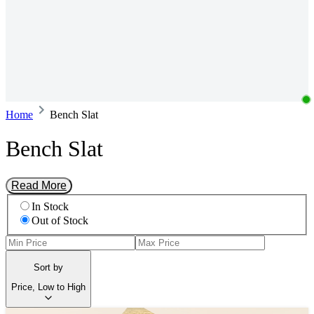
Home
Bench Slat
Bench Slat
Read More
In Stock
Out of Stock
Sort by
Price, Low to High