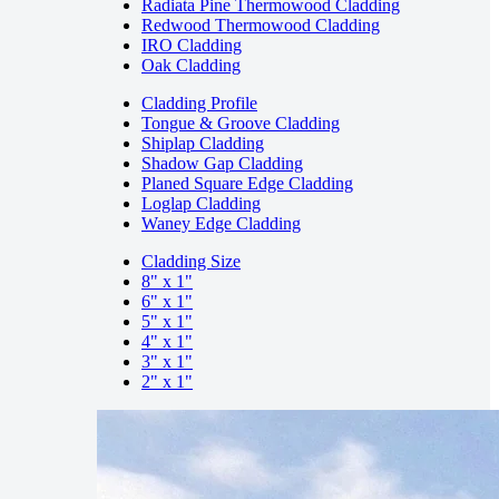
Radiata Pine Thermowood Cladding
Redwood Thermowood Cladding
IRO Cladding
Oak Cladding
Cladding Profile
Tongue & Groove Cladding
Shiplap Cladding
Shadow Gap Cladding
Planed Square Edge Cladding
Loglap Cladding
Waney Edge Cladding
Cladding Size
8" x 1"
6" x 1"
5" x 1"
4" x 1"
3" x 1"
2" x 1"