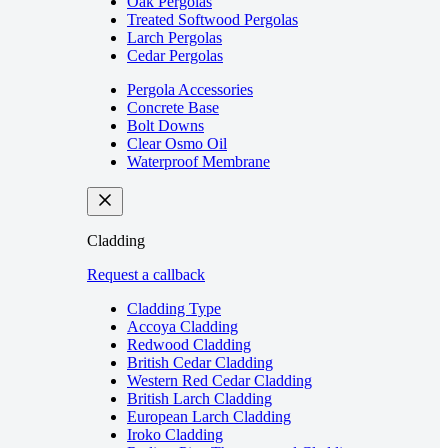
Oak Pergolas
Treated Softwood Pergolas
Larch Pergolas
Cedar Pergolas
Pergola Accessories
Concrete Base
Bolt Downs
Clear Osmo Oil
Waterproof Membrane
Cladding
Request a callback
Cladding Type
Accoya Cladding
Redwood Cladding
British Cedar Cladding
Western Red Cedar Cladding
British Larch Cladding
European Larch Cladding
Iroko Cladding