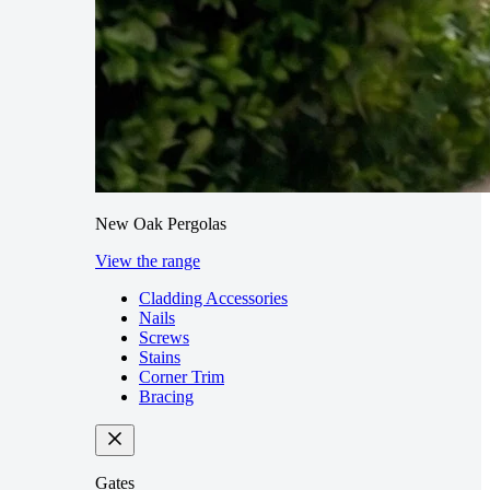
New Oak Pergolas
View the range
Cladding Accessories
Nails
Screws
Stains
Corner Trim
Bracing
Gates