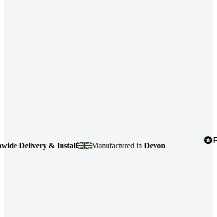
 Delivery & Install
Manufactured in
Devon
4