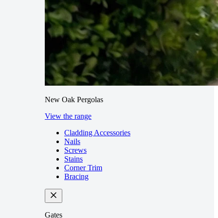
New Oak Pergolas
View the range
Cladding Accessories
Nails
Screws
Stains
Corner Trim
Bracing
Gates