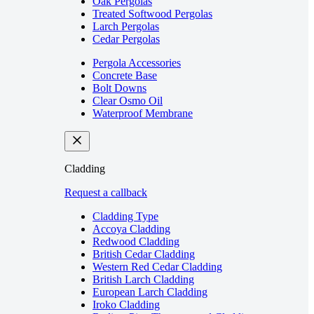
Oak Pergolas
Treated Softwood Pergolas
Larch Pergolas
Cedar Pergolas
Pergola Accessories
Concrete Base
Bolt Downs
Clear Osmo Oil
Waterproof Membrane
Cladding
Request a callback
Cladding Type
Accoya Cladding
Redwood Cladding
British Cedar Cladding
Western Red Cedar Cladding
British Larch Cladding
European Larch Cladding
Iroko Cladding