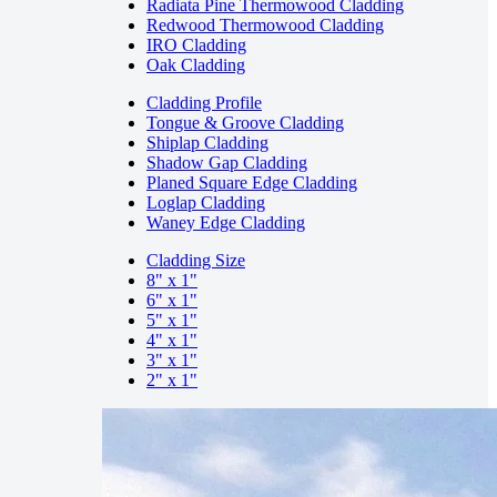
Radiata Pine Thermowood Cladding
Redwood Thermowood Cladding
IRO Cladding
Oak Cladding
Cladding Profile
Tongue & Groove Cladding
Shiplap Cladding
Shadow Gap Cladding
Planed Square Edge Cladding
Loglap Cladding
Waney Edge Cladding
Cladding Size
8" x 1"
6" x 1"
5" x 1"
4" x 1"
3" x 1"
2" x 1"