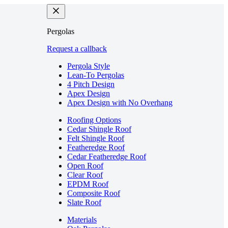
Pergolas
Request a callback
Pergola Style
Lean-To Pergolas
4 Pitch Design
Apex Design
Apex Design with No Overhang
Roofing Options
Cedar Shingle Roof
Felt Shingle Roof
Featheredge Roof
Cedar Featheredge Roof
Open Roof
Clear Roof
EPDM Roof
Composite Roof
Slate Roof
Materials