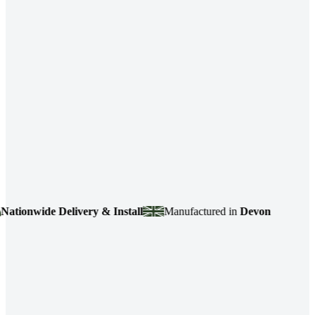
wide Delivery & Install
Manufactured in
Devon