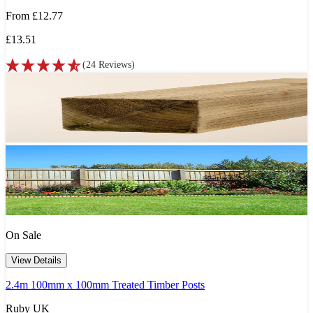
From
£12.77
£13.51
(
24
Reviews
)
On Sale
View Details
2.4m 100mm x 100mm Treated Timber Posts
Ruby UK