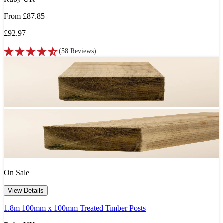
From
£87.85
£92.97
(
58
Reviews
)
On Sale
View Details
1.8m 100mm x 100mm Treated Timber Posts