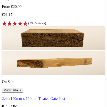
From
£20.00
£21.17
(
29
Reviews
)
On Sale
View Details
2.4m 150mm x 150mm Treated Gate Post
Ruby UK