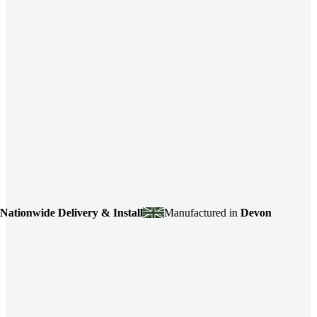
onwide Delivery & Install
Manufactured in
Devon