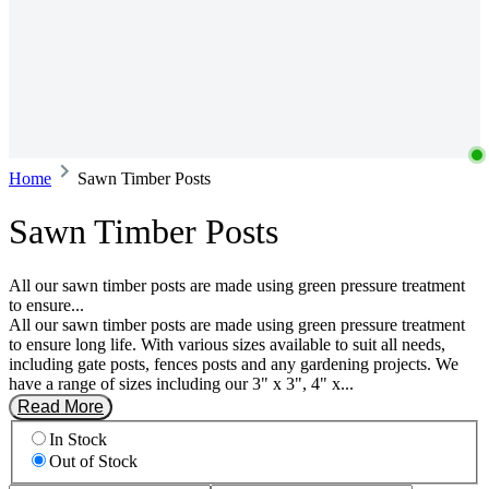
Home
Sawn Timber Posts
Sawn Timber Posts
All our sawn timber posts are made using green pressure treatment
to ensure...
All our sawn timber posts are made using green pressure treatment
to ensure long life. With various sizes available to suit all needs,
including gate posts, fences posts and any gardening projects. We
have a range of sizes including our 3" x 3", 4" x...
Read More
In Stock
Out of Stock