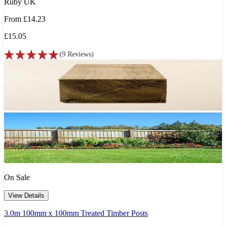
Ruby UK
From
£14.23
£15.05
(
9
Reviews
)
On Sale
View Details
3.0m 100mm x 100mm Treated Timber Posts