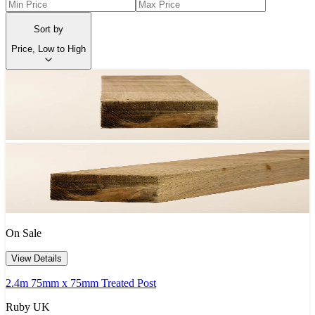
Sort by
Price, Low to High
On Sale
View Details
2.4m 75mm x 75mm Treated Post
Ruby UK