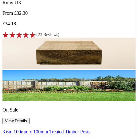
Ruby UK
From
£32.30
£34.18
(
23
Reviews
)
On Sale
View Details
3.6m 100mm x 100mm Treated Timber Posts