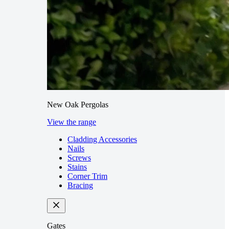
New Oak Pergolas
View the range
Cladding Accessories
Nails
Screws
Stains
Corner Trim
Bracing
Gates