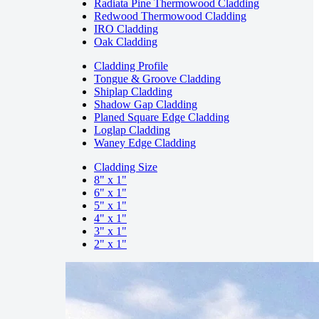
Radiata Pine Thermowood Cladding
Redwood Thermowood Cladding
IRO Cladding
Oak Cladding
Cladding Profile
Tongue & Groove Cladding
Shiplap Cladding
Shadow Gap Cladding
Planed Square Edge Cladding
Loglap Cladding
Waney Edge Cladding
Cladding Size
8" x 1"
6" x 1"
5" x 1"
4" x 1"
3" x 1"
2" x 1"