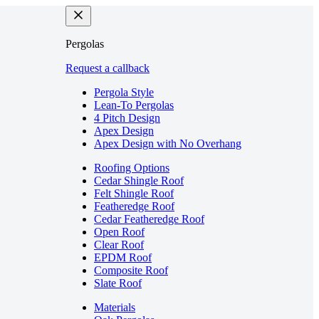
Pergolas
Request a callback
Pergola Style
Lean-To Pergolas
4 Pitch Design
Apex Design
Apex Design with No Overhang
Roofing Options
Cedar Shingle Roof
Felt Shingle Roof
Featheredge Roof
Cedar Featheredge Roof
Open Roof
Clear Roof
EPDM Roof
Composite Roof
Slate Roof
Materials