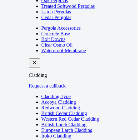
Oak Pergolas
Treated Softwood Pergolas
Larch Pergolas
Cedar Pergolas
Pergola Accessories
Concrete Base
Bolt Downs
Clear Osmo Oil
Waterproof Membrane
Cladding
Request a callback
Cladding Type
Accoya Cladding
Redwood Cladding
British Cedar Cladding
Western Red Cedar Cladding
British Larch Cladding
European Larch Cladding
Iroko Cladding