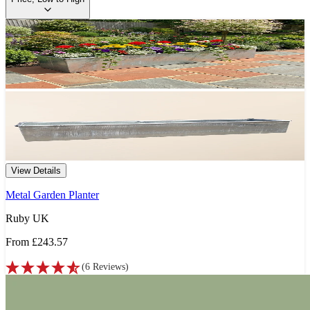
View Details
Metal Garden Planter
Ruby UK
From
£243.57
(
6
Reviews
)