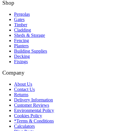
Shop
Pergolas
Gates
Timber
Cladding
Sheds & Storage
Fencing
Planters
Building Supplies
Decking
Fixings
Company
About Us
Contact Us
Returns
Delivery Information
Customer Reviews
Environmental Policy
Cookies Policy
*Terms & Conditions
Calculators