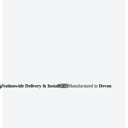
ionwide Delivery & Install
Manufactured in
Devon