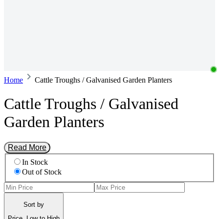
Home
Cattle Troughs / Galvanised Garden Planters
Cattle Troughs / Galvanised
Garden Planters
Read More
In Stock
Out of Stock
Sort by
Price, Low to High