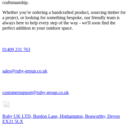
craftsmanship.
Whether you’re ordering a handcrafted product, sourcing timber for
a project, or looking for something bespoke, our friendly team is
always here to help every step of the way - we'll soon find the
perfect addition to your outdoor space.
01409 231 763
sales@ruby-group.co.uk
customersupport@ruby-group.co.uk
Ruby UK LTD, Burdon Lane, Highampton, Beaworthy, Devon
EX21 5LX