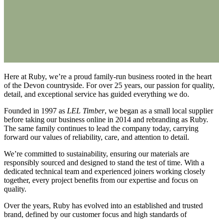
Here at Ruby, we’re a proud family-run business rooted in the heart
of the Devon countryside. For over 25 years, our passion for quality,
detail, and exceptional service has guided everything we do.
Founded in 1997 as
LEL Timber
, we began as a small local supplier
before taking our business online in 2014 and rebranding as Ruby.
The same family continues to lead the company today, carrying
forward our values of reliability, care, and attention to detail.
We’re committed to sustainability, ensuring our materials are
responsibly sourced and designed to stand the test of time. With a
dedicated technical team and experienced joiners working closely
together, every project benefits from our expertise and focus on
quality.
Over the years, Ruby has evolved into an established and trusted
brand, defined by our customer focus and high standards of