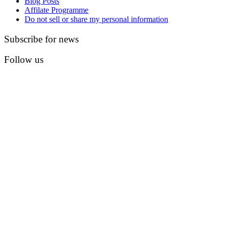
Blog Posts
Affilate Programme
Do not sell or share my personal information
Subscribe for news
Follow us