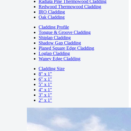
Radiata Pine Thermowood Cladding
Redwood Thermowood Cladding
IRO Cladding
Oak Cladding
Cladding Profile
Tongue & Groove Cladding
Shiplap Cladding
Shadow Gap Cladding
Planed Square Edge Cladding
Loglap Cladding
Waney Edge Cladding
Cladding Size
8" x 1"
6" x 1"
5" x 1"
4" x 1"
3" x 1"
2" x 1"