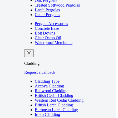
Oak Pergolas
Treated Softwood Pergolas
Larch Pergolas
Cedar Pergolas
Pergola Accessories
Concrete Base
Bolt Downs
Clear Osmo Oil
Waterproof Membrane
Cladding
Request a callback
Cladding Type
Accoya Cladding
Redwood Cladding
British Cedar Cladding
Western Red Cedar Cladding
British Larch Cladding
European Larch Cladding
Iroko Cladding