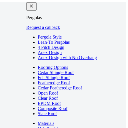
Pergolas
Request a callback
Pergola Style
Lean-To Pergolas
4 Pitch Design
Apex Design
Apex Design with No Overhang
Roofing Options
Cedar Shingle Roof
Felt Shingle Roof
Featheredge Roof
Cedar Featheredge Roof
Open Roof
Clear Roof
EPDM Roof
Composite Roof
Slate Roof
Materials