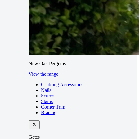
New Oak Pergolas
View the range
Cladding Accessories
Nails
Screws
Stains
Corner Trim
Bracing
Gates