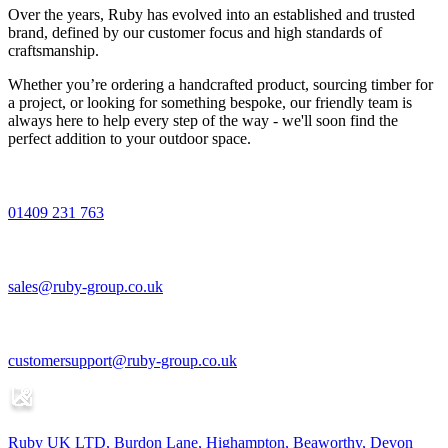
Over the years, Ruby has evolved into an established and trusted
brand, defined by our customer focus and high standards of
craftsmanship.
Whether you’re ordering a handcrafted product, sourcing timber for
a project, or looking for something bespoke, our friendly team is
always here to help every step of the way - we'll soon find the
perfect addition to your outdoor space.
01409 231 763
sales@ruby-group.co.uk
customersupport@ruby-group.co.uk
Ruby UK LTD, Burdon Lane, Highampton, Beaworthy, Devon