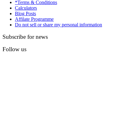
*Terms & Conditions
Calculators
Blog Posts
Affilate Programme
Do not sell or share my personal information
Subscribe for news
Follow us