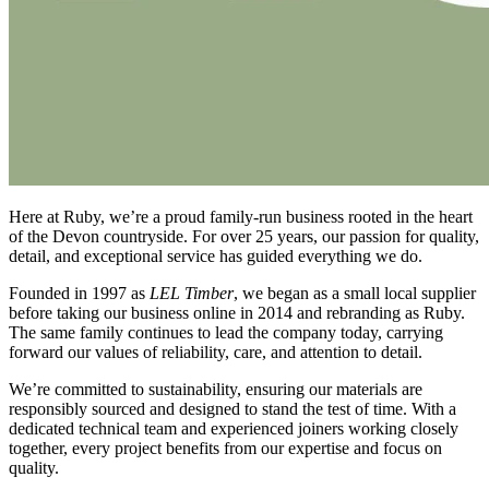
Here at Ruby, we’re a proud family-run business rooted in the heart
of the Devon countryside. For over 25 years, our passion for quality,
detail, and exceptional service has guided everything we do.
Founded in 1997 as
LEL Timber
, we began as a small local supplier
before taking our business online in 2014 and rebranding as Ruby.
The same family continues to lead the company today, carrying
forward our values of reliability, care, and attention to detail.
We’re committed to sustainability, ensuring our materials are
responsibly sourced and designed to stand the test of time. With a
dedicated technical team and experienced joiners working closely
together, every project benefits from our expertise and focus on
quality.