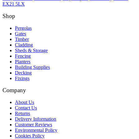
EX21 5LX
Shop
Pergolas
Gates
Timber
Cladding
Sheds & Storage
Fencing
Planters
Building Supplies
Decking
Fixings
Company
About Us
Contact Us
Returns
Delivery Information
Customer Reviews
Environmental Policy
Cookies Policy