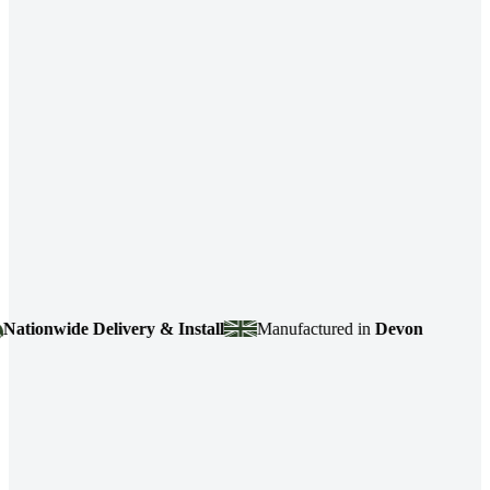
ionwide Delivery & Install
Manufactured in
Devon