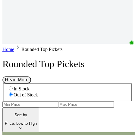
Home
Rounded Top Pickets
Rounded Top Pickets
Read More
In Stock
Out of Stock
Sort by
Price, Low to High