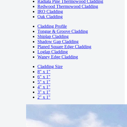
Radiata Pine Thermowood Cladding
Redwood Thermowood Cladding
IRO Cladding
Oak Cladding
Cladding Profile
Tongue & Groove Cladding
Shiplap Cladding
Shadow Gap Cladding
Planed Square Edge Cladding
Loglap Cladding
Waney Edge Cladding
Cladding Size
8" x 1"
6" x 1"
5" x 1"
4" x 1"
3" x 1"
2" x 1"