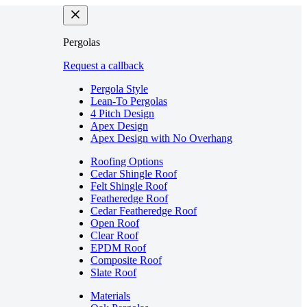
Pergolas
Request a callback
Pergola Style
Lean-To Pergolas
4 Pitch Design
Apex Design
Apex Design with No Overhang
Roofing Options
Cedar Shingle Roof
Felt Shingle Roof
Featheredge Roof
Cedar Featheredge Roof
Open Roof
Clear Roof
EPDM Roof
Composite Roof
Slate Roof
Materials