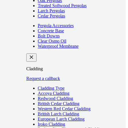
Oak Pergolas
Treated Softwood Pergolas
Larch Pergolas
Cedar Pergolas
Pergola Accessories
Concrete Base
Bolt Downs
Clear Osmo Oil
Waterproof Membrane
Cladding
Request a callback
Cladding Type
Accoya Cladding
Redwood Cladding
British Cedar Cladding
Western Red Cedar Cladding
British Larch Cladding
European Larch Cladding
Iroko Cladding