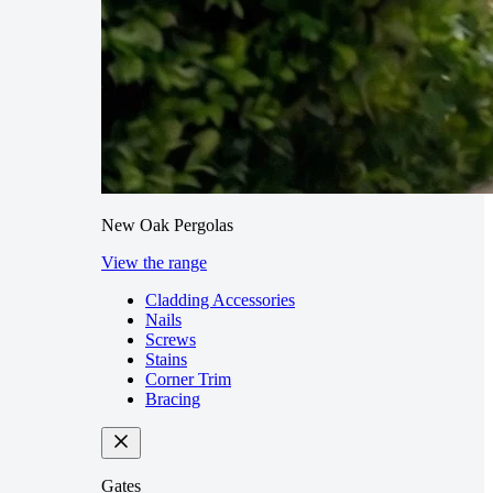
New Oak Pergolas
View the range
Cladding Accessories
Nails
Screws
Stains
Corner Trim
Bracing
Gates