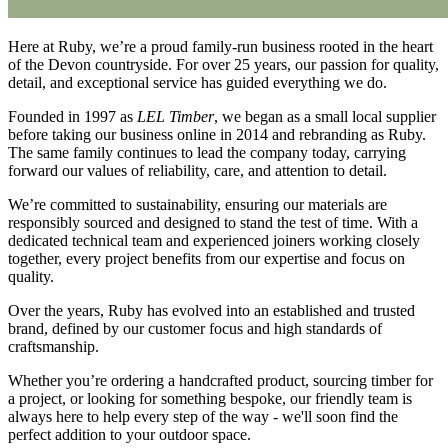
Here at Ruby, we’re a proud family-run business rooted in the heart
of the Devon countryside. For over 25 years, our passion for quality,
detail, and exceptional service has guided everything we do.
Founded in 1997 as
LEL Timber
, we began as a small local supplier
before taking our business online in 2014 and rebranding as Ruby.
The same family continues to lead the company today, carrying
forward our values of reliability, care, and attention to detail.
We’re committed to sustainability, ensuring our materials are
responsibly sourced and designed to stand the test of time. With a
dedicated technical team and experienced joiners working closely
together, every project benefits from our expertise and focus on
quality.
Over the years, Ruby has evolved into an established and trusted
brand, defined by our customer focus and high standards of
craftsmanship.
Whether you’re ordering a handcrafted product, sourcing timber for
a project, or looking for something bespoke, our friendly team is
always here to help every step of the way - we'll soon find the
perfect addition to your outdoor space.