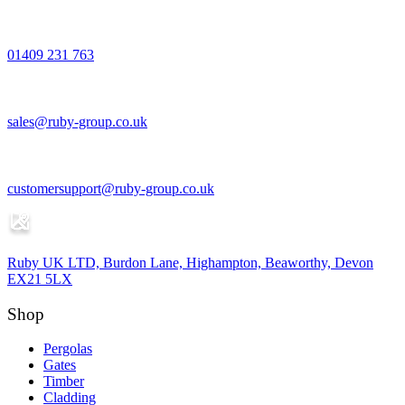
01409 231 763
sales@ruby-group.co.uk
customersupport@ruby-group.co.uk
Ruby UK LTD, Burdon Lane, Highampton, Beaworthy, Devon
EX21 5LX
Shop
Pergolas
Gates
Timber
Cladding