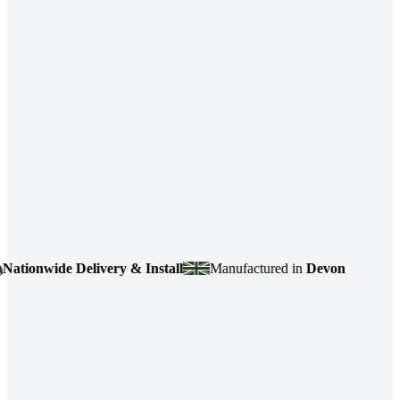
ionwide Delivery & Install
Manufactured in
Devon