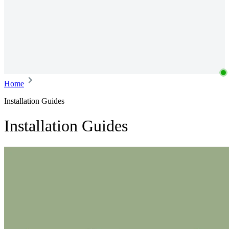
Home
Installation Guides
Installation Guides