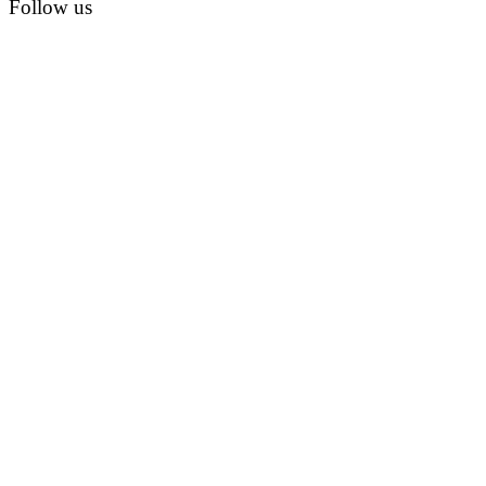
Follow us