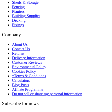
Sheds & Storage
Fencing
Planters
Building Supplies
Decking
Fixings
Company
About Us
Contact Us
Returns
Delivery Information
Customer Reviews
Environmental Policy
Cookies Policy
*Terms & Conditions
Calculators
Blog Posts
Affilate Programme
Do not sell or share my personal information
Subscribe for news