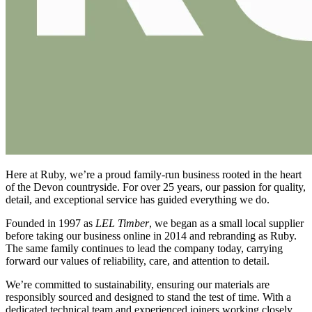
Here at Ruby, we’re a proud family-run business rooted in the heart
of the Devon countryside. For over 25 years, our passion for quality,
detail, and exceptional service has guided everything we do.
Founded in 1997 as
LEL Timber
, we began as a small local supplier
before taking our business online in 2014 and rebranding as Ruby.
The same family continues to lead the company today, carrying
forward our values of reliability, care, and attention to detail.
We’re committed to sustainability, ensuring our materials are
responsibly sourced and designed to stand the test of time. With a
dedicated technical team and experienced joiners working closely