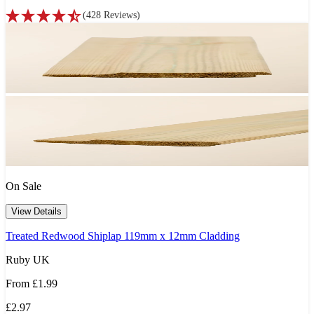
(
428
Reviews
)
On Sale
View Details
Treated Redwood Shiplap 119mm x 12mm Cladding
Ruby UK
From
£1.99
£2.97