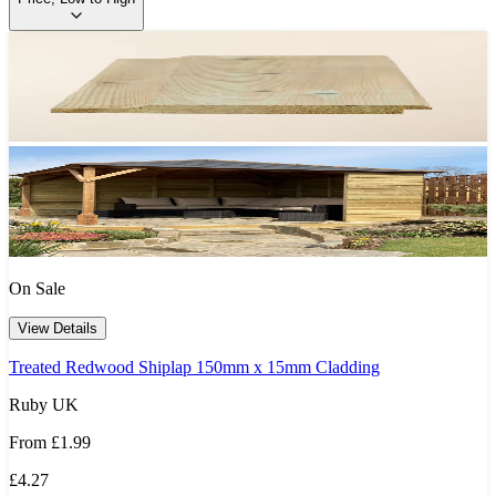
On Sale
View Details
Treated Redwood Shiplap 150mm x 15mm Cladding
Ruby UK
From
£1.99
£4.27