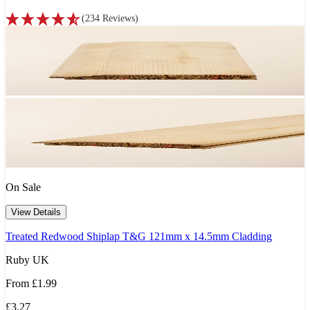
(
234
Reviews
)
On Sale
View Details
Treated Redwood Shiplap T&G 121mm x 14.5mm Cladding
Ruby UK
From
£1.99
£3.27