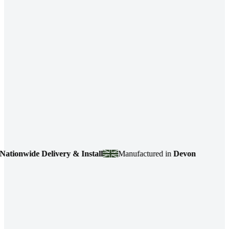
onwide Delivery & Install
Manufactured in
Devon