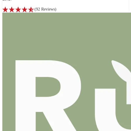
(
92
Reviews
)