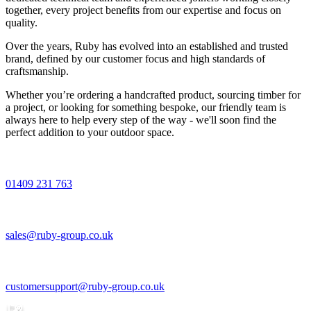
together, every project benefits from our expertise and focus on
quality.
Over the years, Ruby has evolved into an established and trusted
brand, defined by our customer focus and high standards of
craftsmanship.
Whether you’re ordering a handcrafted product, sourcing timber for
a project, or looking for something bespoke, our friendly team is
always here to help every step of the way - we'll soon find the
perfect addition to your outdoor space.
01409 231 763
sales@ruby-group.co.uk
customersupport@ruby-group.co.uk