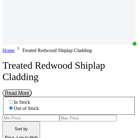
Home
Treated Redwood Shiplap Cladding
Treated Redwood Shiplap
Cladding
Read More
In Stock
Out of Stock
Sort by
Price, Low to High