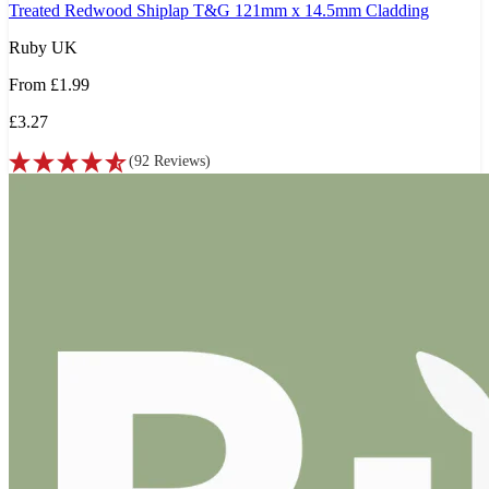
Treated Redwood Shiplap T&G 121mm x 14.5mm Cladding
Ruby UK
From
£1.99
£3.27
(
92
Reviews
)