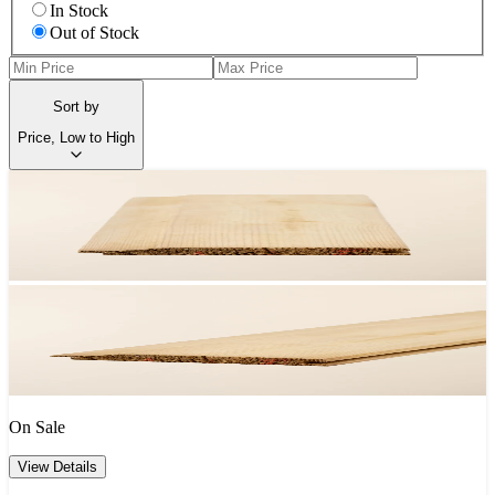
In Stock
Out of Stock
Sort by
Price, Low to High
On Sale
View Details