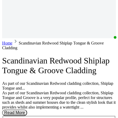
Home
Scandinavian Redwood Shiplap Tongue & Groove
Cladding
Scandinavian Redwood Shiplap
Tongue & Groove Cladding
As part of our Scandinavian Redwood cladding collection, Shiplap
Tongue and...
As part of our Scandinavian Redwood cladding collection, Shiplap
Tongue and Groove is a very popular profile, perfect for structures
such as sheds and summer houses due to the clean stylish look that it
provides whilst also implementing a watertight ...
Read More