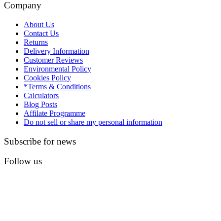
Company
About Us
Contact Us
Returns
Delivery Information
Customer Reviews
Environmental Policy
Cookies Policy
*Terms & Conditions
Calculators
Blog Posts
Affilate Programme
Do not sell or share my personal information
Subscribe for news
Follow us