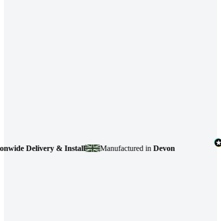
de Delivery & Install
Manufactured in
Devon