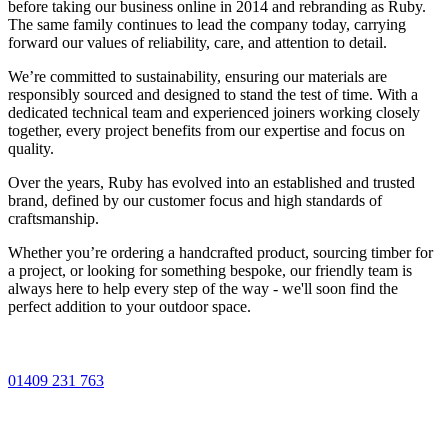
before taking our business online in 2014 and rebranding as Ruby.
The same family continues to lead the company today, carrying
forward our values of reliability, care, and attention to detail.
We’re committed to sustainability, ensuring our materials are
responsibly sourced and designed to stand the test of time. With a
dedicated technical team and experienced joiners working closely
together, every project benefits from our expertise and focus on
quality.
Over the years, Ruby has evolved into an established and trusted
brand, defined by our customer focus and high standards of
craftsmanship.
Whether you’re ordering a handcrafted product, sourcing timber for
a project, or looking for something bespoke, our friendly team is
always here to help every step of the way - we'll soon find the
perfect addition to your outdoor space.
01409 231 763