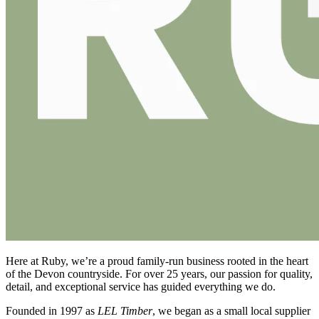
Here at Ruby, we’re a proud family-run business rooted in the heart
of the Devon countryside. For over 25 years, our passion for quality,
detail, and exceptional service has guided everything we do.
Founded in 1997 as
LEL Timber
, we began as a small local supplier