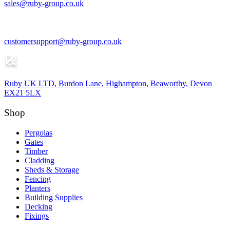
sales@ruby-group.co.uk
customersupport@ruby-group.co.uk
Ruby UK LTD, Burdon Lane, Highampton, Beaworthy, Devon
EX21 5LX
Shop
Pergolas
Gates
Timber
Cladding
Sheds & Storage
Fencing
Planters
Building Supplies
Decking
Fixings