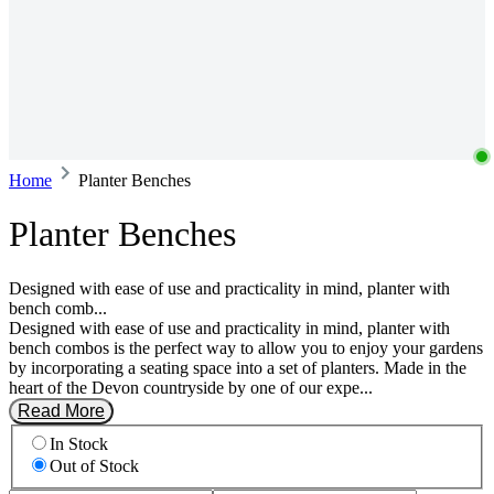
Home
Planter Benches
Planter Benches
Designed with ease of use and practicality in mind, planter with
bench comb...
Designed with ease of use and practicality in mind, planter with
bench combos is the perfect way to allow you to enjoy your gardens
by incorporating a seating space into a set of planters. Made in the
heart of the Devon countryside by one of our expe...
Read More
In Stock
Out of Stock