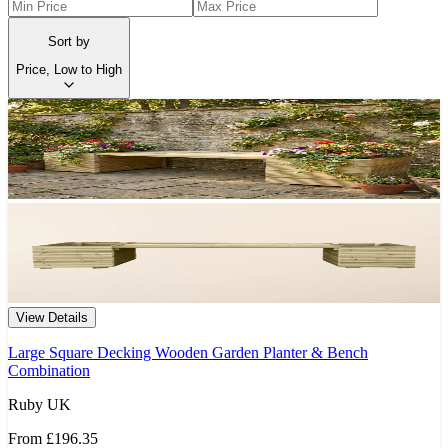
Sort by
Price, Low to High
View Details
Large Square Decking Wooden Garden Planter & Bench
Combination
Ruby UK
From
£196.35