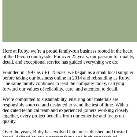
Here at Ruby, we’re a proud family-run business rooted in the heart
of the Devon countryside. For over 25 years, our passion for quality,
detail, and exceptional service has guided everything we do.
Founded in 1997 as
LEL Timber
, we began as a small local supplier
before taking our business online in 2014 and rebranding as Ruby.
The same family continues to lead the company today, carrying
forward our values of reliability, care, and attention to detail.
We’re committed to sustainability, ensuring our materials are
responsibly sourced and designed to stand the test of time. With a
dedicated technical team and experienced joiners working closely
together, every project benefits from our expertise and focus on
quality.
Over the years, Ruby has evolved into an established and trusted