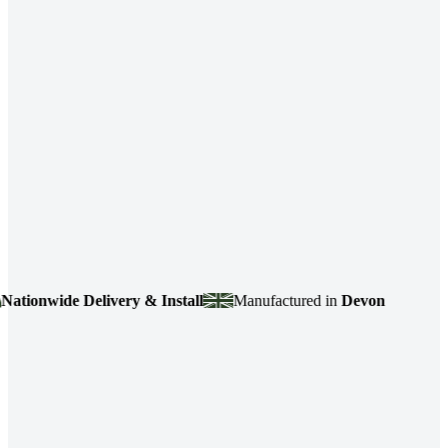
ionwide Delivery & Install
Manufactured in
Devon