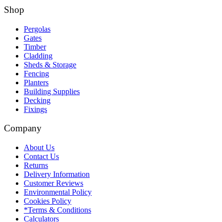
Shop
Pergolas
Gates
Timber
Cladding
Sheds & Storage
Fencing
Planters
Building Supplies
Decking
Fixings
Company
About Us
Contact Us
Returns
Delivery Information
Customer Reviews
Environmental Policy
Cookies Policy
*Terms & Conditions
Calculators