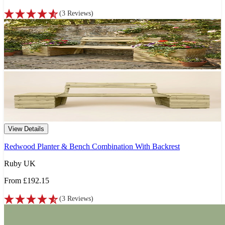
(
3
Reviews
)
View Details
Redwood Planter & Bench Combination With Backrest
Ruby UK
From
£192.15
(
3
Reviews
)