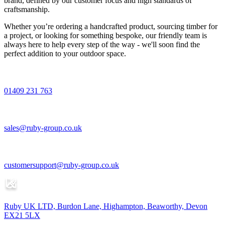
brand, defined by our customer focus and high standards of
craftsmanship.
Whether you’re ordering a handcrafted product, sourcing timber for
a project, or looking for something bespoke, our friendly team is
always here to help every step of the way - we'll soon find the
perfect addition to your outdoor space.
01409 231 763
sales@ruby-group.co.uk
customersupport@ruby-group.co.uk
Ruby UK LTD, Burdon Lane, Highampton, Beaworthy, Devon
EX21 5LX