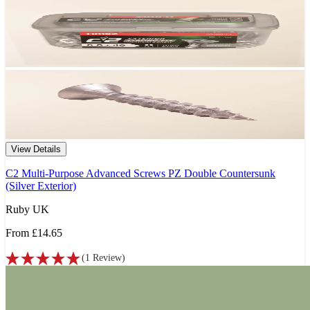
View Details
C2 Multi-Purpose Advanced Screws PZ Double Countersunk
(Silver Exterior)
Ruby UK
From
£14.65
(
1
Review
)