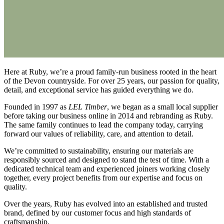
Here at Ruby, we’re a proud family-run business rooted in the heart
of the Devon countryside. For over 25 years, our passion for quality,
detail, and exceptional service has guided everything we do.
Founded in 1997 as
LEL Timber
, we began as a small local supplier
before taking our business online in 2014 and rebranding as Ruby.
The same family continues to lead the company today, carrying
forward our values of reliability, care, and attention to detail.
We’re committed to sustainability, ensuring our materials are
responsibly sourced and designed to stand the test of time. With a
dedicated technical team and experienced joiners working closely
together, every project benefits from our expertise and focus on
quality.
Over the years, Ruby has evolved into an established and trusted
brand, defined by our customer focus and high standards of
craftsmanship.