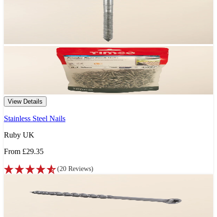
View Details
Stainless Steel Nails
Ruby UK
From
£29.35
(
20
Reviews
)