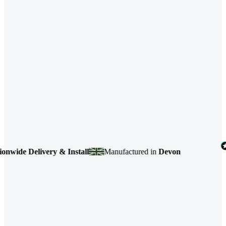
ide Delivery & Install
Manufactured in
Devon