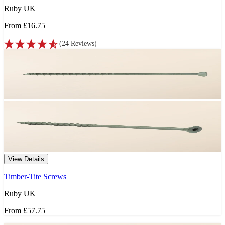
Ruby UK
From
£16.75
(
24
Reviews
)
View Details
Timber-Tite Screws
Ruby UK
From
£57.75