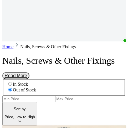
Home
Nails, Screws & Other Fixings
Nails, Screws & Other Fixings
Read More
In Stock
Out of Stock
Sort by
Price, Low to High