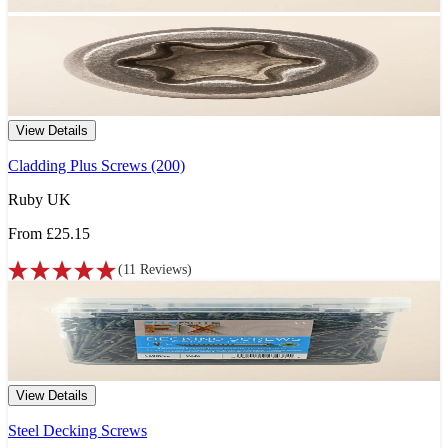
View Details
Cladding Plus Screws (200)
Ruby UK
From
£25.15
(
11
Reviews
)
View Details
Steel Decking Screws