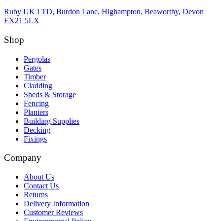
Ruby UK LTD, Burdon Lane, Highampton, Beaworthy, Devon
EX21 5LX
Shop
Pergolas
Gates
Timber
Cladding
Sheds & Storage
Fencing
Planters
Building Supplies
Decking
Fixings
Company
About Us
Contact Us
Returns
Delivery Information
Customer Reviews