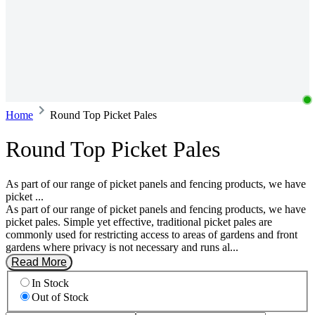
Home
Round Top Picket Pales
Round Top Picket Pales
As part of our range of picket panels and fencing products, we have
picket ...
As part of our range of picket panels and fencing products, we have
picket pales. Simple yet effective, traditional picket pales are
commonly used for restricting access to areas of gardens and front
gardens where privacy is not necessary and runs al...
Read More
In Stock
Out of Stock