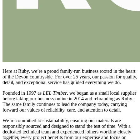
Here at Ruby, we’re a proud family-run business rooted in the heart
of the Devon countryside. For over 25 years, our passion for quality,
detail, and exceptional service has guided everything we do.
Founded in 1997 as
LEL Timber
, we began as a small local supplier
before taking our business online in 2014 and rebranding as Ruby.
The same family continues to lead the company today, carrying
forward our values of reliability, care, and attention to detail.
We’re committed to sustainability, ensuring our materials are
responsibly sourced and designed to stand the test of time. With a
dedicated technical team and experienced joiners working closely
together, every project benefits from our expertise and focus on