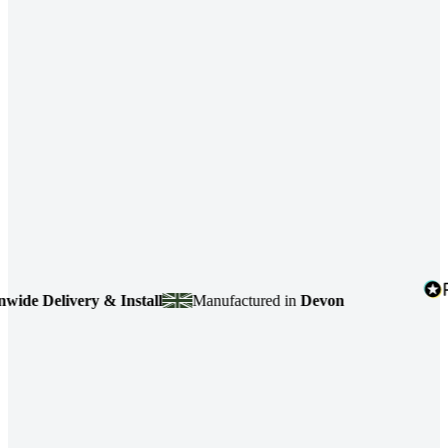
 Delivery & Install
Manufactured in
Devon
4