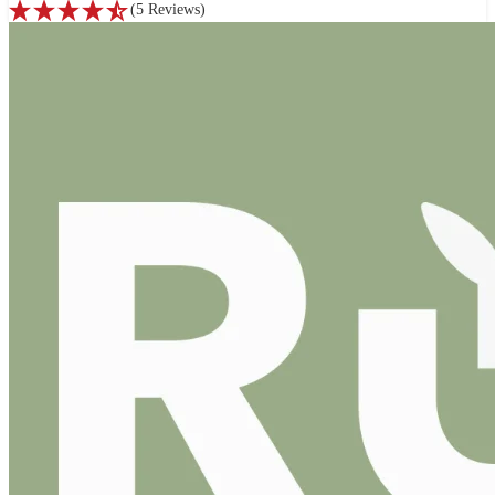
(
5
Reviews
)