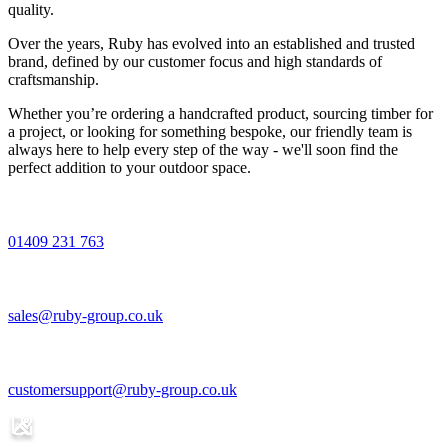
quality.
Over the years, Ruby has evolved into an established and trusted
brand, defined by our customer focus and high standards of
craftsmanship.
Whether you’re ordering a handcrafted product, sourcing timber for
a project, or looking for something bespoke, our friendly team is
always here to help every step of the way - we'll soon find the
perfect addition to your outdoor space.
01409 231 763
sales@ruby-group.co.uk
customersupport@ruby-group.co.uk