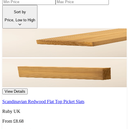
Sort by
Price, Low to High
View Details
Scandinavian Redwood Flat Top Picket Slats
Ruby UK
From
£8.68