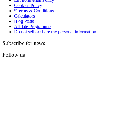
Environmental Policy
Cookies Policy
*Terms & Conditions
Calculators
Blog Posts
Affilate Programme
Do not sell or share my personal information
Subscribe for news
Follow us