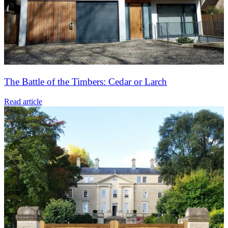
The Battle of the Timbers: Cedar or Larch
Read article