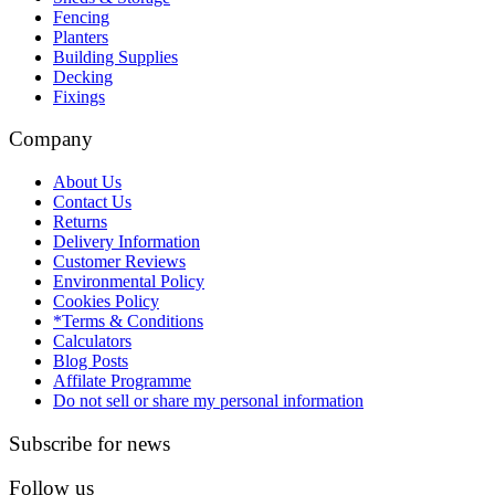
Fencing
Planters
Building Supplies
Decking
Fixings
Company
About Us
Contact Us
Returns
Delivery Information
Customer Reviews
Environmental Policy
Cookies Policy
*Terms & Conditions
Calculators
Blog Posts
Affilate Programme
Do not sell or share my personal information
Subscribe for news
Follow us