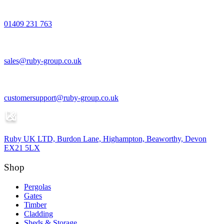
01409 231 763
sales@ruby-group.co.uk
customersupport@ruby-group.co.uk
Ruby UK LTD, Burdon Lane, Highampton, Beaworthy, Devon
EX21 5LX
Shop
Pergolas
Gates
Timber
Cladding
Sheds & Storage