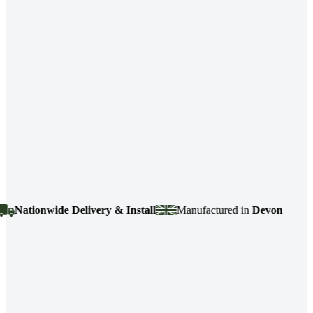
ationwide Delivery & Install
Manufactured in
Devon