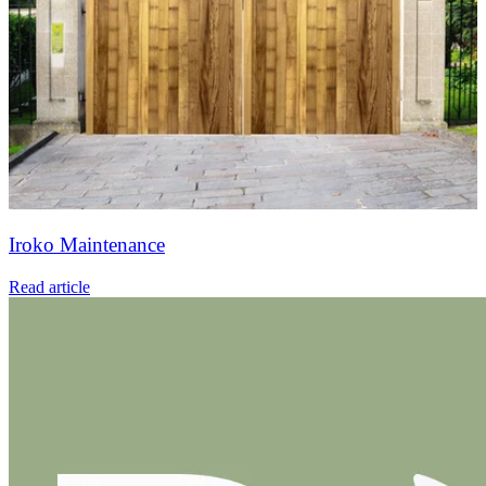
Iroko Maintenance
Read article