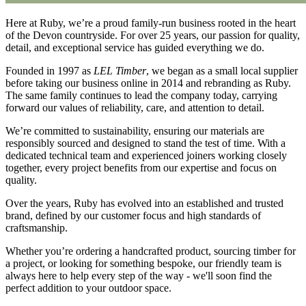
Here at Ruby, we’re a proud family-run business rooted in the heart
of the Devon countryside. For over 25 years, our passion for quality,
detail, and exceptional service has guided everything we do.
Founded in 1997 as
LEL Timber
, we began as a small local supplier
before taking our business online in 2014 and rebranding as Ruby.
The same family continues to lead the company today, carrying
forward our values of reliability, care, and attention to detail.
We’re committed to sustainability, ensuring our materials are
responsibly sourced and designed to stand the test of time. With a
dedicated technical team and experienced joiners working closely
together, every project benefits from our expertise and focus on
quality.
Over the years, Ruby has evolved into an established and trusted
brand, defined by our customer focus and high standards of
craftsmanship.
Whether you’re ordering a handcrafted product, sourcing timber for
a project, or looking for something bespoke, our friendly team is
always here to help every step of the way - we'll soon find the
perfect addition to your outdoor space.