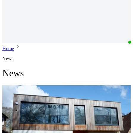
Home
News
News