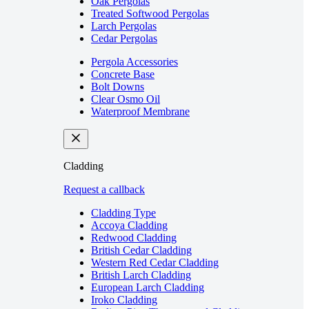
Oak Pergolas
Treated Softwood Pergolas
Larch Pergolas
Cedar Pergolas
Pergola Accessories
Concrete Base
Bolt Downs
Clear Osmo Oil
Waterproof Membrane
Cladding
Request a callback
Cladding Type
Accoya Cladding
Redwood Cladding
British Cedar Cladding
Western Red Cedar Cladding
British Larch Cladding
European Larch Cladding
Iroko Cladding