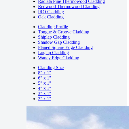
Radiata Pine Thermowood Cladding
Redwood Thermowood Cladding
IRO Cladding
Oak Cladding
Cladding Profile
Tongue & Groove Cladding
Shiplap Cladding
Shadow Gap Cladding
Planed Square Edge Cladding
Loglap Cladding
Waney Edge Cladding
Cladding Size
8" x 1"
6" x 1"
5" x 1"
4" x 1"
3" x 1"
2" x 1"