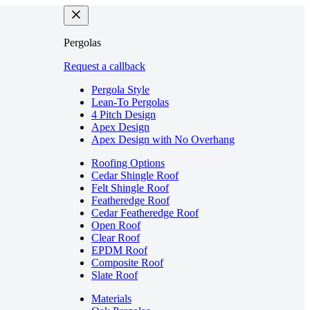
Pergolas
Request a callback
Pergola Style
Lean-To Pergolas
4 Pitch Design
Apex Design
Apex Design with No Overhang
Roofing Options
Cedar Shingle Roof
Felt Shingle Roof
Featheredge Roof
Cedar Featheredge Roof
Open Roof
Clear Roof
EPDM Roof
Composite Roof
Slate Roof
Materials