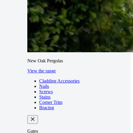
New Oak Pergolas
View the range
Cladding Accessories
Nails
Screws
Stains
Corner Trim
Bracing
Gates