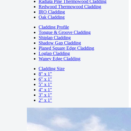
Radiata Pine Thermowood Cladding
Redwood Thermowood Cladding
IRO Cladding
Oak Cladding
Cladding Profile
Tongue & Groove Cladding
Shiplap Cladding
Shadow Gap Cladding
Planed Square Edge Cladding
Loglap Cladding
Waney Edge Cladding
Cladding Size
8" x 1"
6" x 1"
5" x 1"
4" x 1"
3" x 1"
2" x 1"