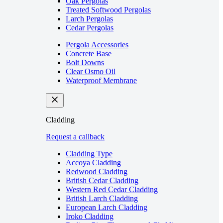
Oak Pergolas
Treated Softwood Pergolas
Larch Pergolas
Cedar Pergolas
Pergola Accessories
Concrete Base
Bolt Downs
Clear Osmo Oil
Waterproof Membrane
Cladding
Request a callback
Cladding Type
Accoya Cladding
Redwood Cladding
British Cedar Cladding
Western Red Cedar Cladding
British Larch Cladding
European Larch Cladding
Iroko Cladding