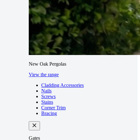
New Oak Pergolas
View the range
Cladding Accessories
Nails
Screws
Stains
Corner Trim
Bracing
Gates