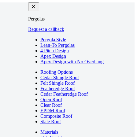
Pergolas
Request a callback
Pergola Style
Lean-To Pergolas
4 Pitch Design
Apex Design
Apex Design with No Overhang
Roofing Options
Cedar Shingle Roof
Felt Shingle Roof
Featheredge Roof
Cedar Featheredge Roof
Open Roof
Clear Roof
EPDM Roof
Composite Roof
Slate Roof
Materials