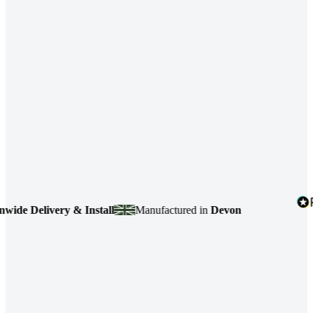
e Delivery & Install
Manufactured in
Devon