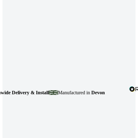
 Delivery & Install
Manufactured in
Devon
4