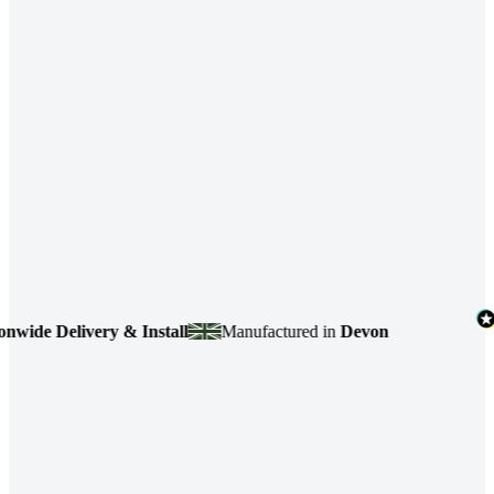
de Delivery & Install
Manufactured in
Devon