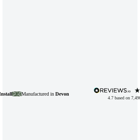
ll
Manufactured in
Devon
4.7
based on
7,490
rev