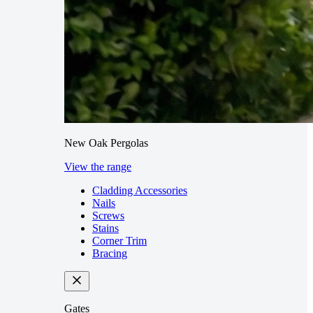
New Oak Pergolas
View the range
Cladding Accessories
Nails
Screws
Stains
Corner Trim
Bracing
Gates