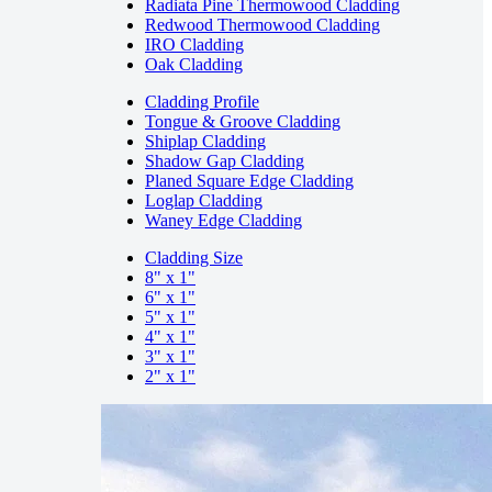
Radiata Pine Thermowood Cladding
Redwood Thermowood Cladding
IRO Cladding
Oak Cladding
Cladding Profile
Tongue & Groove Cladding
Shiplap Cladding
Shadow Gap Cladding
Planed Square Edge Cladding
Loglap Cladding
Waney Edge Cladding
Cladding Size
8" x 1"
6" x 1"
5" x 1"
4" x 1"
3" x 1"
2" x 1"