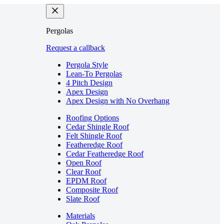
Pergolas
Request a callback
Pergola Style
Lean-To Pergolas
4 Pitch Design
Apex Design
Apex Design with No Overhang
Roofing Options
Cedar Shingle Roof
Felt Shingle Roof
Featheredge Roof
Cedar Featheredge Roof
Open Roof
Clear Roof
EPDM Roof
Composite Roof
Slate Roof
Materials