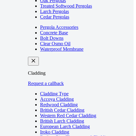
Oak Pergolas
Treated Softwood Pergolas
Larch Pergolas
Cedar Pergolas
Pergola Accessories
Concrete Base
Bolt Downs
Clear Osmo Oil
Waterproof Membrane
Cladding
Request a callback
Cladding Type
Accoya Cladding
Redwood Cladding
British Cedar Cladding
Western Red Cedar Cladding
British Larch Cladding
European Larch Cladding
Iroko Cladding