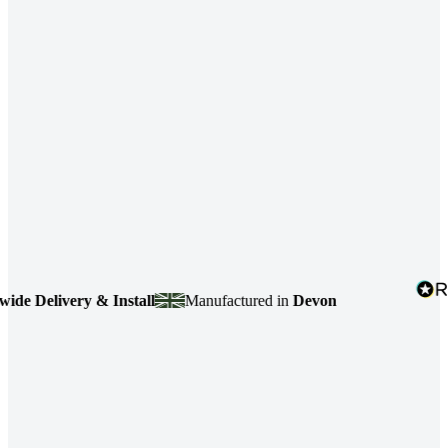
 Delivery & Install
Manufactured in
Devon
4.