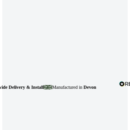
Delivery & Install
Manufactured in
Devon
4.7